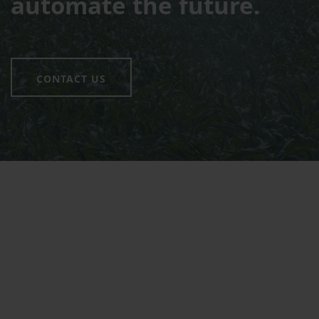
automate the future.
CONTACT US