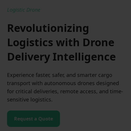
Logistic Drone
Revolutionizing
Logistics with Drone
Delivery Intelligence
Experience faster, safer, and smarter cargo
transport with autonomous drones designed
for critical deliveries, remote access, and time-
sensitive logistics.
Request a Quote