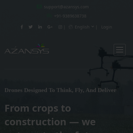
support@azansys.com
+91-9389638738
English
Login
Drones Designed To Think, Fly, And Deliver
From crops to
construction — we