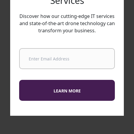
Services
Discover how our cutting-edge IT services
and state-of-the-art drone technology can
transform your business.
LEARN MORE