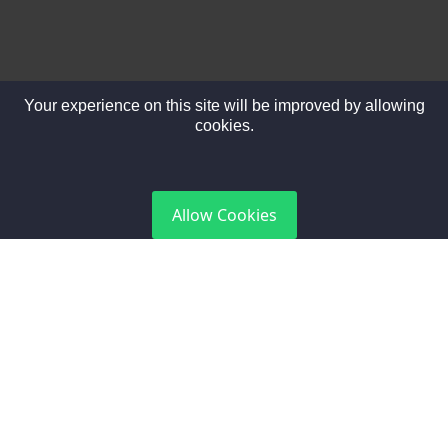
Your experience on this site will be improved by allowing
cookies.
DGCA Certified
Allow Cookies