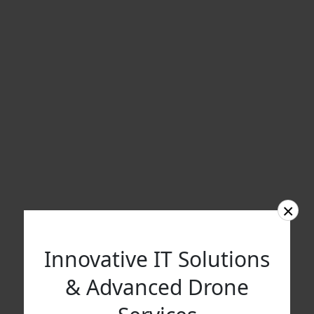
×
Innovative IT Solutions
& Advanced Drone