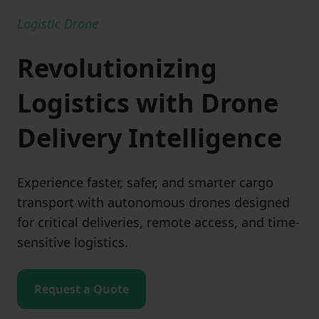
Logistic Drone
Revolutionizing
Logistics with Drone
Delivery Intelligence
Experience faster, safer, and smarter cargo
transport with autonomous drones designed
for critical deliveries, remote access, and time-
sensitive logistics.
Request a Quote