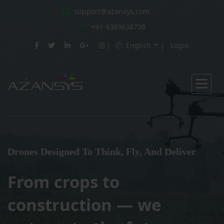
support@azansys.com
+91-9389638738
English
Login
Drones Designed To Think, Fly, And Deliver
From crops to
construction — we