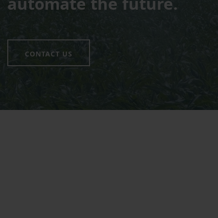
automate the future.
CONTACT US