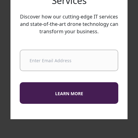
Services
Discover how our cutting-edge IT services
and state-of-the-art drone technology can
transform your business.
LEARN MORE