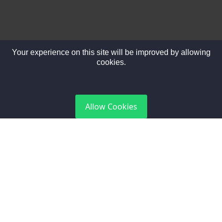
Your experience on this site will be improved by allowing
cookies.
DGCA Certified
Allow Cookies