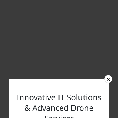
×
Innovative IT Solutions
& Advanced Drone