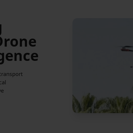
g
 Drone
igence
 transport
cal
ve