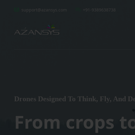
support@azansys.com
+91-9389638738
Drones Designed To Think, Fly, And De
From crops t