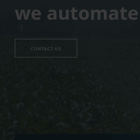
we automate 
CONTACT US