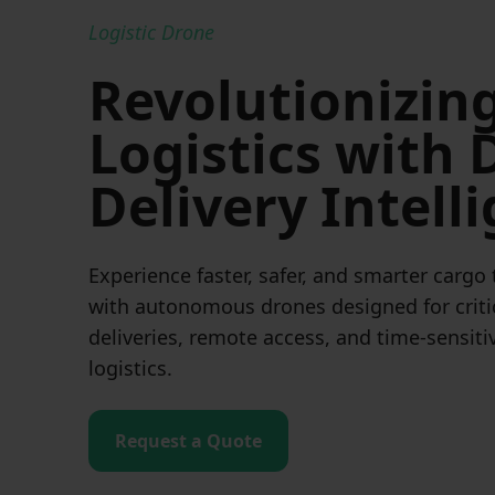
Logistic Drone
Revolutionizin
Logistics with
Delivery Intell
Experience faster, safer, and smarter cargo
with autonomous drones designed for criti
deliveries, remote access, and time-sensiti
logistics.
Request a Quote