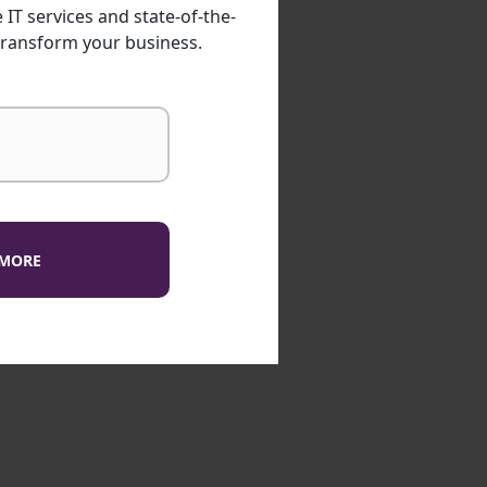
IT services and state-of-the-
transform your business.
 MORE