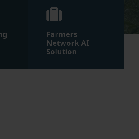
ng
Farmers
m
Network AI
Solution