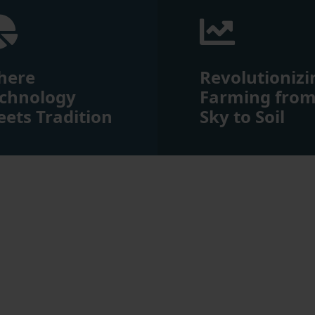
here
Revolutionizi
chnology
Farming fro
ets Tradition
Sky to Soil