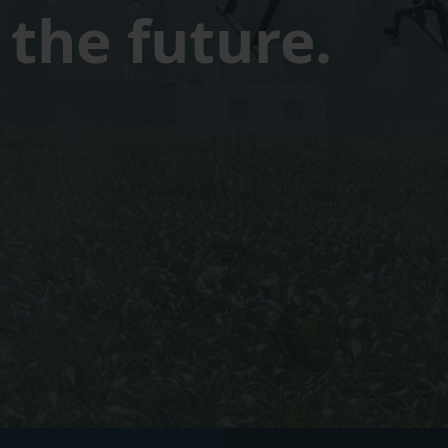
the future.