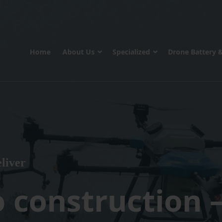
Home
About Us
Specialized
Drone Battery 
liver
o construction