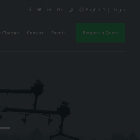
English
Login
& Charger
Contact
Events
Request a Quote
 —