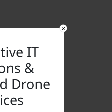
×
tive IT
ions &
d Drone
ices