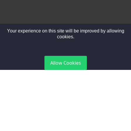
Your experience on this site will be improved by allowing
cookies.
DGCA Certified
Allow Cookies