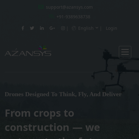
support@azansys.com
+91-9389638738
English
Login
Drones Designed To Think, Fly, And Deliver
From crops to
construction — we