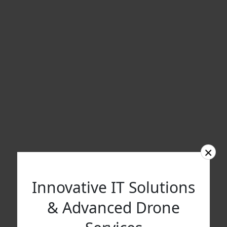
×
Innovative IT Solutions
& Advanced Drone