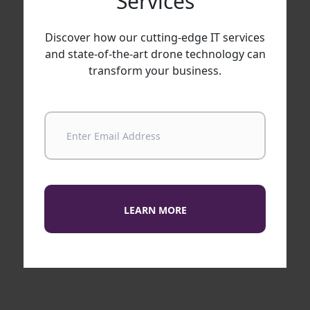
Services
Discover how our cutting-edge IT services
and state-of-the-art drone technology can
transform your business.
LEARN MORE