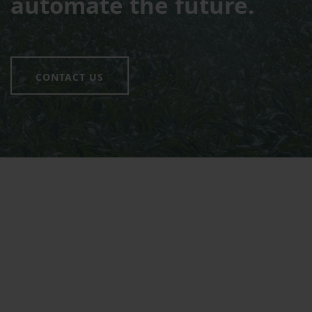
automate the future.
CONTACT US