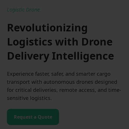
Logistic Drone
Revolutionizing
Logistics with Drone
Delivery Intelligence
Experience faster, safer, and smarter cargo
transport with autonomous drones designed
for critical deliveries, remote access, and time-
sensitive logistics.
Request a Quote