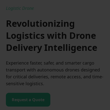
Logistic Drone
Revolutionizing
Logistics with Drone
Delivery Intelligence
Experience faster, safer, and smarter cargo
transport with autonomous drones designed
for critical deliveries, remote access, and time-
sensitive logistics.
Request a Quote