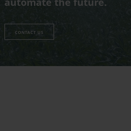
automate the future.
CONTACT US