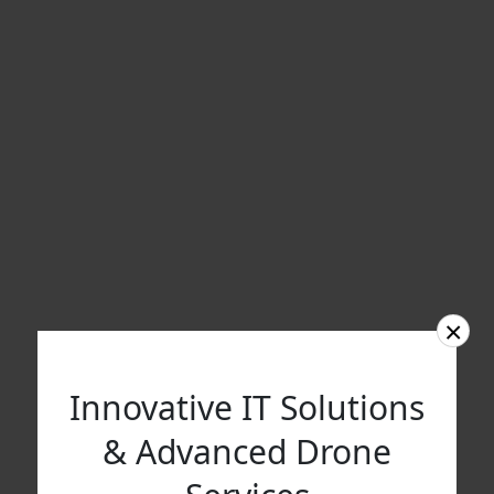
×
Innovative IT Solutions
& Advanced Drone