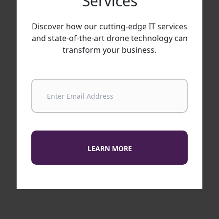
Services
Discover how our cutting-edge IT services
and state-of-the-art drone technology can
transform your business.
LEARN MORE