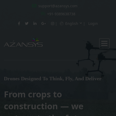
support@azansys.com
+91-9389638738
English
Login
Drones Designed To Think, Fly, And Deliver
From crops to
construction — we