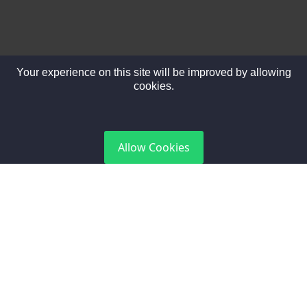
Your experience on this site will be improved by allowing
cookies.
DGCA Certified
Allow Cookies