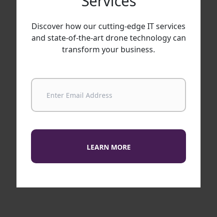
Services
Discover how our cutting-edge IT services
and state-of-the-art drone technology can
transform your business.
LEARN MORE