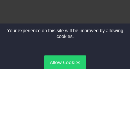
Your experience on this site will be improved by allowing
cookies.
DGCA Certified
Allow Cookies