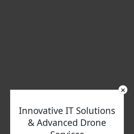
×
Innovative IT Solutions
& Advanced Drone