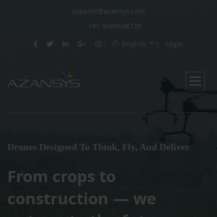
support@azansys.com
+91-9389638738
English
Login
Drones Designed To Think, Fly, And Deliver
From crops to
construction — we