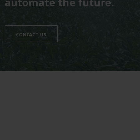
automate the future.
CONTACT US