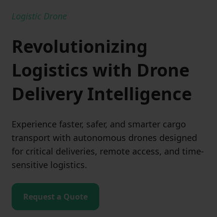
Logistic Drone
Revolutionizing
Logistics with Drone
Delivery Intelligence
Experience faster, safer, and smarter cargo
transport with autonomous drones designed
for critical deliveries, remote access, and time-
sensitive logistics.
Request a Quote