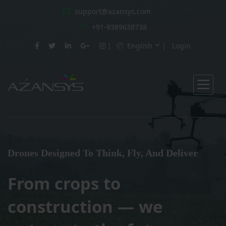
support@azansys.com
+91-9389638738
English
Login
Drones Designed To Think, Fly, And Deliver
From crops to
construction — we