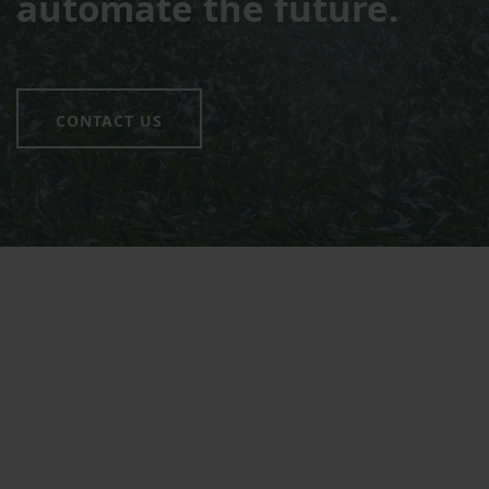
automate the future.
CONTACT US