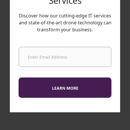
Services
Discover how our cutting-edge IT services
and state-of-the-art drone technology can
transform your business.
LEARN MORE