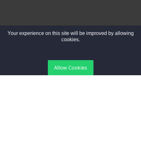
Your experience on this site will be improved by allowing
cookies.
DGCA Certified
Allow Cookies