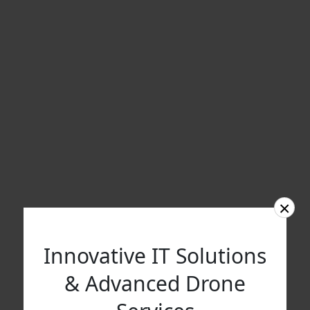
×
Innovative IT Solutions
& Advanced Drone