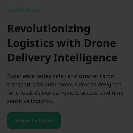
Logistic Drone
Revolutionizing
Logistics with Drone
Delivery Intelligence
Experience faster, safer, and smarter cargo
transport with autonomous drones designed
for critical deliveries, remote access, and time-
sensitive logistics.
Request a Quote