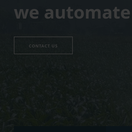
we automate 
CONTACT US