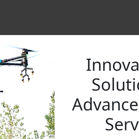
Innova
Solut
Advance
Serv