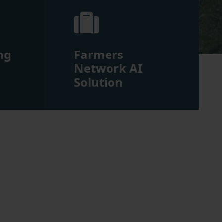
ng
Farmers
m
Network AI
Solution