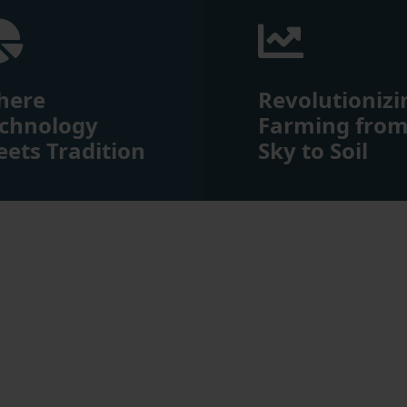
here
Revolutionizi
chnology
Farming fro
ets Tradition
Sky to Soil