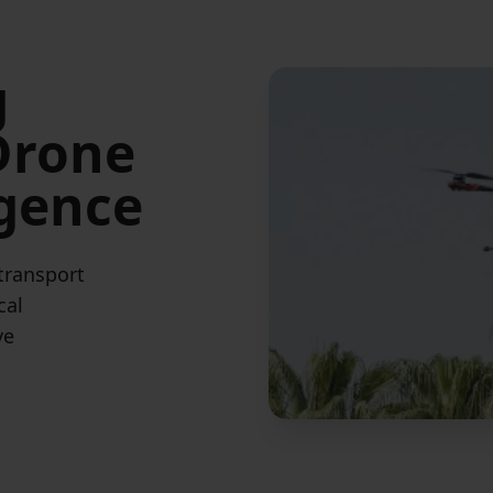
g
 Drone
igence
 transport
cal
ve