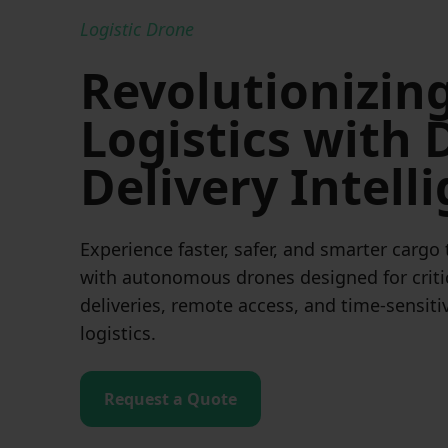
Logistic Drone
Revolutionizin
Logistics with
Delivery Intell
Experience faster, safer, and smarter cargo
with autonomous drones designed for criti
deliveries, remote access, and time-sensiti
logistics.
Request a Quote