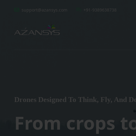
support@azansys.com
+91-9389638738
Drones Designed To Think, Fly, And De
From crops t