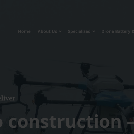
Home
About Us
Specialized
Drone Battery 
liver
o construction