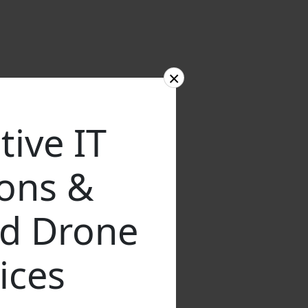
×
tive IT
ions &
d Drone
ices