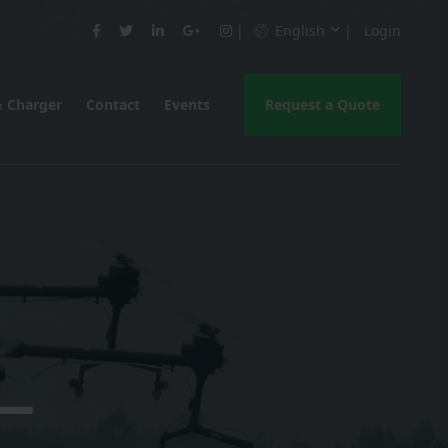
English
Login
& Charger
Contact
Events
Request a Quote
 —