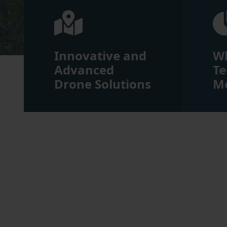
Innovative and
W
Advanced
Te
Drone Solutions
Me