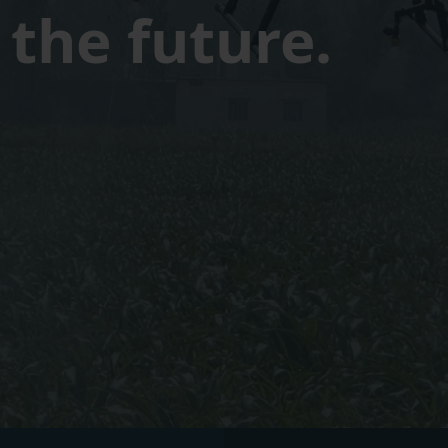
the future.