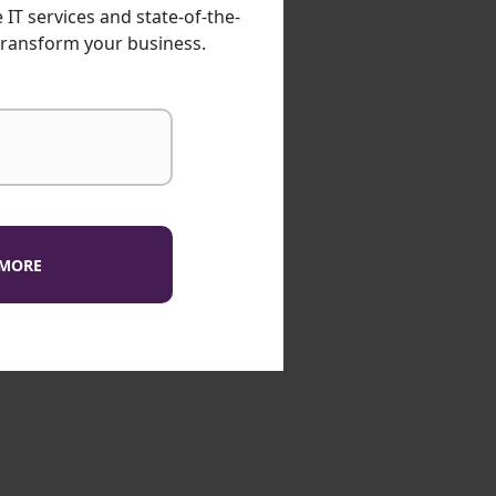
IT services and state-of-the-
transform your business.
 MORE