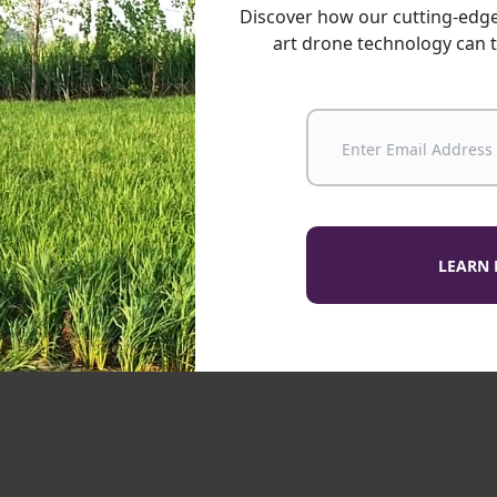
Discover how our cutting-edge 
art drone technology can 
LEARN